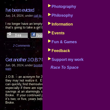
Photography
I’ve been evicted
Philosophy
Jun. 14, 2024, under
call to action
,
events
,
progress reports
,
the pain of gain
I no longer have an empty house to return to at the end of the night. I wa
Information
that’s going to take a girl being there. I’m looking …
Events
Fun & Games
2 Comments
more...
Feedback
Get another J.O.B.? No!!
Support my work
Jun. 06, 2024, under
bootstrap finance
,
call to action
,
disturbing
,
events
,
goals
Race To Space
gain
J.O.B. – an acronym for Just Over Broke. It’s a position everyone holdin
they may not realize it. Even households with two wage eaners who have 
can quickly find themselves scraping the bottom of the barrel if either or 
especially if there are significant medical expenses involved: Hospital bi
savings at an alarmingly rapid pace. If you have to go to work to get pai
Broke. If your continued presence at your JOB is required to keep food on
it’s two, or five, years before today’s wages stop putting food on the tabl
Broke.