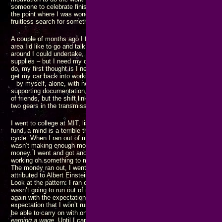
someone to celebrate finishing something before I started again. That con
the point where I was wondering if that would be how I spent my last days 
fruitless search for something missing for most of my life.
A couple of months ago I found there are a number of entrepreneur and inv
area I’d like to go and talk with – but I need my car to do that. There are
around I could undertake, but I need my car to do that. I need to go buy g
supplies – but I need my car to do that. Every time I think of something t
do, my first thought is I need my car to do that. That led to me being tota
get my car back into working order, further frustrated by everything going
– by myself, alone, with nothing but the tools and supplies that I already 
supporting documentation, and no one to assist me. I did eventually avail
of friends, but the shift linkage got reassembled incorrectly and I can’t us
two gears in the transmission.
I went to college at MIT, listening to NAACP ads saying “give to the Ame
fund, a mind is a terrible thing to waste.” What happened? I ran out of mo
cycle. When I ran out of money, I went and got a JOB at the behest of my
wasn’t making enough money to get where I want and need to go. In other 
money. I went and got another JOB. As the cycle repeated, I would somet
working on something to make more money, hoping to finish before the ca
The money ran out, I went and got another JOB. The cycle repeated. One d
attributed to Albert Einstein, is doing the same thing over and again expect
Look at the pattern: I ran out of money. I went and got (another) JOB with
wasn’t going to run out of money again. But I ran out of money and went
again with the expectation that I wouldn’t run out of money. Getting anot
expectation that I won’t run out of money again is the pattern of insanity.
my
be able to carry on with one of
projects to the point where I am
maki
earning a wage
. Until I can get to where I am hiring people, rather than bei