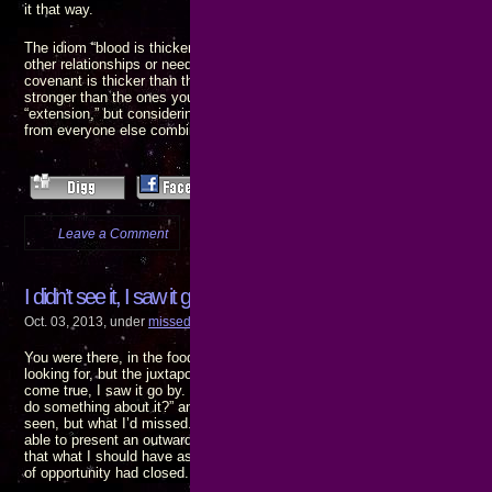
it that way.
The idiom “blood is thicker than water” implies a person’s family is more i
other relationships or needs. There is also a quote that means the opposit
covenant is thicker than the water of the womb” – which means relations
stronger than the ones you inherit. I don’t know which is the “original” and
“extension,” but considering I’ve already suffered much more at the hand
from everyone else combined, I’m inclined to agree with the latter.
Leave a Comment
more...
I didn’t see it, I saw it go by…
Oct. 03, 2013, under
missed connect
,
the pain of gain
You were there, in the food court, the girl of my dreams. You showed me w
looking for, but the juxtaposition of intervening furniture blocked my sight
come true, I saw it go by. Your eyes, your expressions – you were asking 
do something about it?” and I just sat there like a deer in headlights, sho
seen, but what I’d missed. Dumbfounded, I let you walk away without say
able to present an outwardly visible reaction. A few moments after you’d 
that what I should have asked was “what did I miss?” – but by then it was
of opportunity had closed.