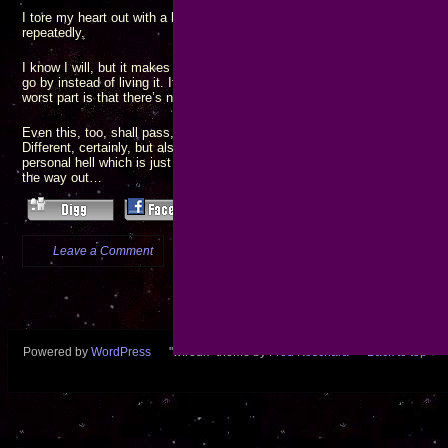
I tore my heart out with a blunt spoon, threw it on the ground, and jumped
repeatedly.
I know I will, but it makes me wonder how I can keep going, knowing I j
go by instead of living it. It’s a terrible knowledge, and I can’t believe ho
worst part is that there’s no one but myself to blame.
Even this, too, shall pass, and I will walk away stronger from having surv
Different, certainly, but also definitely stronger. Still, going through it, I’m
personal hell which is just exactly big enough for one soul. I wonder when 
the way out…
Leave a Comment
more...
Powered by
WordPress
"wfredk" theme by
Fred Koschara
Back to top ↑