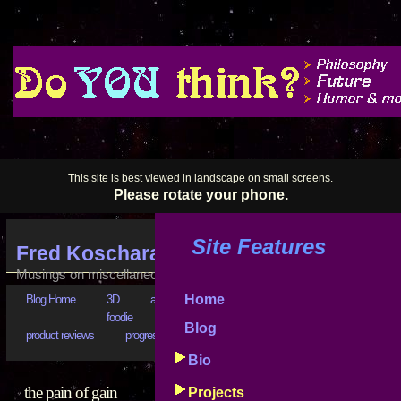
This site is best viewed in landscape on small screens.
Please rotate your phone.
Site Features
Fred Koschara's Blog
Musings on miscellaneous subjects
Home
Blog Home
3D
art
astrophysics
bad business
bootstr
foodie
goals
good advice
hilarious
history
Blog
product reviews
progress reports
puzzling
really???
software
Bio
the pain of gain
Projects