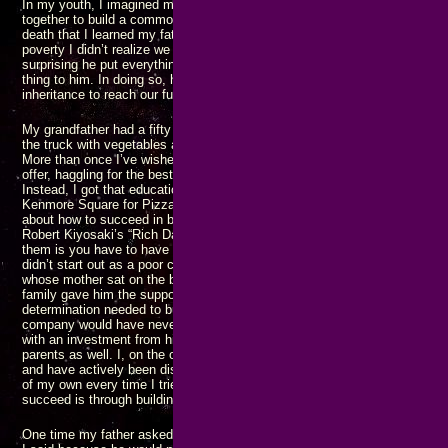
In my youth, I imagined my family would end up in business together as a
together to build a common fortune and achieving great things. It was not u
death that I learned my father had been sucking his parents finances dry
poverty I didn’t realize we were living in as children. Looking back on all of
surprising he put everything he had into a trust to prevent his own childr
thing to him. In doing so, he prevented us from being able to use what s
inheritance to reach our full potential.
My grandfather had a fifty acre farm in the middle of Long Island. On s
the truck with vegetables and drive to New York City to sell the goods in
More than once I’ve wished I had gone with him and learned how to sell 
offer, haggling for the best price while ensuring the truck was empty wh
Instead, I got that education many years later when I was selling pizza s
Kenmore Square for Pizza Pad, making someone else’s family rich. I’ve r
about how to succeed in business, etc., such as “Think and Grow Rich” by 
Robert Kiyosaki’s “Rich Dad, Poor Dad” series, and many others. The co
them is you have to have
some
money or support in order to become succ
didn’t start out as a poor college kid with an idea and build Microsoft, he
whose mother sat on the board of another company with the chairman of
family gave him the support and encouragement he needed to acquire the 
determination needed to build Rocket Lab, but without Mark Rocket’s $30
company would have never taken off. Steve Jobs may have started Apple 
with an investment from his uncle, but that also included encouragement 
parents as well. I, on the other hand, have never gotten any financial su
and have actively been discouraged by both family and “friends” from tryi
of my own every time I tried. Still I persist, knowing that the only way I wil
succeed is through building my own business, filling the needs of my cu
One time my father asked why I never came looking for help until I’d gotten