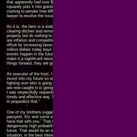
that apparently had over $6000 in it at the time. That amount of money be
squarely puts it into grand theft, and with more than one person involved, 
starting to wonder how different things will look if I do some investigating, 
lawyer to resolve the issues I’m wondering about.
As it is, the farm is a static asset, and nothing is being done to enhance i
clearing ditches and removing overgrowth to restore arable land maintain 
property but do nothing to increase its valuation as an asset. The only thin
are inflation and competition for the limited resource that land represents
offset by increasing taxes and rising prices. Because of COVID and subs
million dollars today buys between half and a third of what it did three year
events happen in the future, it won’t be long before the million dollar valu
make it a significant resource: Change
always
happens, and if you don’t 
things forward, they are going to fall back.
As executor of the trust, I asked my brother to take out a loan using the f
invest into my future so we can work together as a team to build our famil
fighting over who is going to get what, who is going to survive, and how lo
are now caught in is going to last. I wasn’t trying to make unreasonable d
I was respectfully requesting that we join forces and move a common set 
timely and effective way. What I got was a flat out denial: “The farm is pai
to jeopardize that.”
One of my brothers suggested I “get any important papers you might need l
passport, Etc and some essential supplies in a go bag so if you do get ev
have that with you.” That shows an abject lack of respect for me and my l
dangerously high probability that I could lose
everything I have ever worke
future. That would be an extremely “not good” outcome. I asked for assist
situation, in the best interest of everyone involved, but apparently I’m t