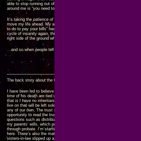
able to stop running out of money. I have known this for
years
, but all I
around me is “you need to go get another JOB…”
It’s taking the
patience of Job
to avoid getting another JOB, but I know it’
move my life ahead. My adamant refusal to go to another JOB “because t
to do to pay your bills” has gotten me into extremely dire straits. I’m not 
cycle of insanity again, this is going to be my last pass through it. I just
right side of the ground when it’s over.
N
…and so when people tell me I have to “get another J.O.B.” I “
just say
The back story about the trust:
I have been led to believe my parent’s farm and any other valuable asset
time of his death are tied up in a trust that no one in my generation can 
that is I have no inheritance while my brothers get to enjoy the comfort a
live on that will be left solely to their children since none of the rest of m
any of our own. The trust story may or may not be true, but since I have 
opportunity to read the trust document, I don’t know how accurate the pict
questions such as distribution of profits from the farm would be handled. 
my parents’ wills, which people around me have recently been pointing o
through probate. I’m starting to have serious questions about the legality
here. There’s also the matter of the savings account my mother left for 
sisters-in-law slipped up and mentioned one time (her husband immediatel