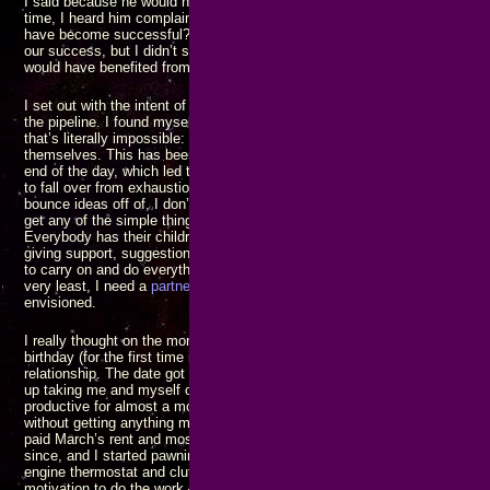
I said because he would never listen until it
was
a crisis, but I may have j
time, I heard him complain to my mother one evening saying “how come n
have become successful?” I should have gotten up and said it’s because 
our success, but I didn’t say anything. I regret making those mistakes of s
would have benefited from the ensuing discussions.
I set out with the intent of trying to save the world from a host of horror
the pipeline. I found myself trying to do everything alone, by myself, all 
that’s literally impossible: There’s so much more work than one person c
themselves. This has been compounded by always having to return to an
end of the day, which led to finding places to stay out later, putting off ret
to fall over from exhaustion. I don’t have anybody to celebrate with, I do
bounce ideas off of, I don’t have anybody to point out when I’m getting off
get any of the simple things done, let alone the big ones. Nobody I know
Everybody has their children or companions, or wives, or some group of 
giving support, suggestions, encouragement, and advice. I have none of 
to carry on and do everything, by myself, and make it all work. That’s jus
very least, I need a
partner
in my life with whom I can work to build the bet
envisioned.
I really thought on the morning of February 14 that I was going to have a 
birthday (for the first time in a dozen years) with someone I would have li
relationship. The date got blocked by another woman who had a mad cru
up taking me and myself out for dinner again. That was the last straw: I 
productive for almost a month and a half because I’d gotten too tired of tr
without getting anything more than momentary satisfaction in return. The 
paid March’s rent and most of the bills due when it arrived. My cash flow
since, and I started pawning stuff to buy groceries and all. Coincidentally
engine thermostat and clutch replaced. Even with the parts on hand to fix i
motivation to do the work – I had decided I wasn’t going to do anything unt