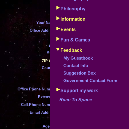
Fields marked
*
are requ
Philosophy
Instructions can be accessed by clicking
Information
*
Your Name
:
Events
*
Office Address
:
*
Fun & Games
*
City
:
Feedback
State
:
*
My Guestbook
*
ZIP Code
Contact Info
Country
:
*
Suggestion Box
*
Mail Address Different From Offic
Government Contact Form
*
Office Phone Number
:
Support my work
*
Extension
:
Race To Space
*
Cell Phone Number
:
*
Email Address
:
*
Agency
: