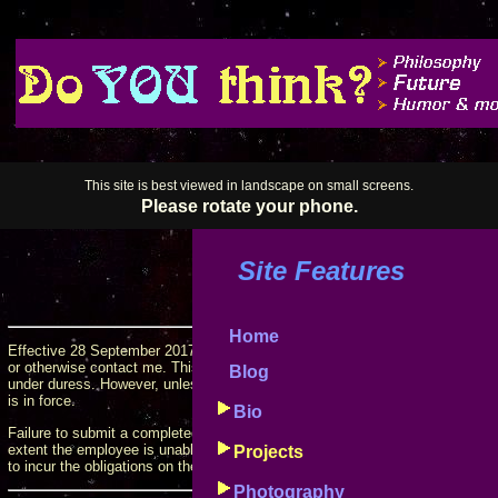
This site is best viewed in landscape on small screens.
Please rotate your phone.
Site Features
Home
Effective 28 September 2017, this form must be filled out and submitted b
or otherwise contact me. This requirement may be waived on a case-by-case 
Blog
under duress. However, unless the employee has been notified of such a waiv
is in force.
Bio
Failure to submit a completed form
prior to contacting me
will cause the emp
extent the employee is unable or unwilling to honor those obligations, will
Projects
to incur the obligations on their behalf.
Photography