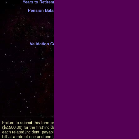
*
Years to Retirement
:
*
Pension Balance
:
(case sensitive!)
Validation Code
:
*
Enter the code above to help allevi
*
My Statements Are True and Compl
By checking this box and submittin
perjury, that your statements and t
complete, and that you are accepti
associated with submission of this 
including conditions that may late
Failure to submit this form prior to contacting me will incur an obligation to
($2,500.00) for the first incident on any given matter, plus an additional fee 
each related incident, payable at the time of the incident. If the fees are not 
bill at a rate of one and one half percent (1.5%) per month or the maximum al