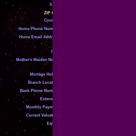
State
:
*
*
ZIP Code
Country
:
*
*
Home Phone Number
:
*
Home Email Address
:
*
SSN
:
*
Mother's Maiden Name
:
*
Mortage Holder
:
*
Branch Location
:
*
Bank Phone Number
:
*
Extension
:
*
Monthly Payment
:
*
Current Valuation
:
*
Equity
: