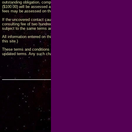
outstanding obligation, computed monthly on the anniversary of the first incid
($100.00) will be assessed and added to the total bill for any payment that is
fees may be assessed on the monthly anniversary of any previous late fee.
If the uncovered contact causes me to spend any additional time on the matt
consulting fee of two hundred fifty dollars ($250.00) per hour, in four (4) h
subject to the same terms and conditions as for the per-incident consulting 
All information entered on this form will be used as I see fit. (This superc
this site.)
These terms and conditions may be updated from time to time, and will obli
updated terms. Any such changes will be posted on this page and take effe
Government Contact
Webmaster
Last modified December 23, 
Copyright © 2017-2026 by Fred Koschara.
Hosted by
FKEintern