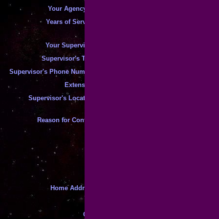
*
Your Agency ID
:
*
Years of Service
:
*
Your Supervisor
:
*
Supervisor's Title
:
*
Supervisor's Phone Number
:
*
Extension
:
*
Supervisor's Location
:
Reason for Contact
:
*
*
This Is A "Tax" Matter
*
Home Address
:
*
*
City
: