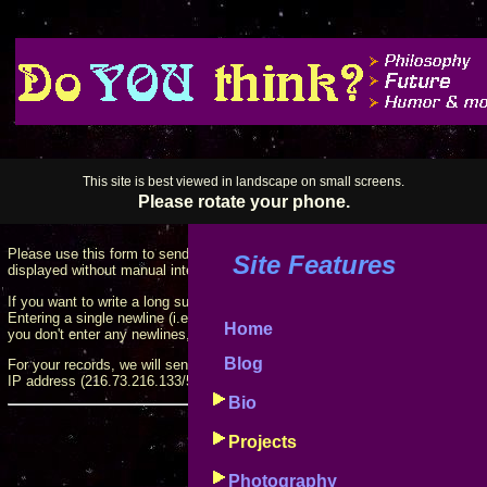
This site is best viewed in landscape on small screens.
Please rotate your phone.
Please use this form to send suggestions for this site, projects, etc. Your e
Site Features
displayed without manual intervention.
If you want to write a long suggestion, you can break it into paragraphs by 
Entering a single newline (i.e., press "Enter" once) will put a line break into t
Home
you don't enter any newlines, the text of your entry will wrap to fit the page.
Blog
For your records, we will send a copy of your suggestion box entry to your 
IP address (216.73.216.133/53486) with your entry.
Bio
Fields marked
*
are
Projects
Instructions can be accessed by cli
Photography