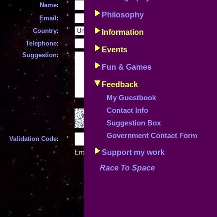
*
Name
:
Philosophy
*
Email
:
*
Country
:
Information
*
Telephone
:
Events
Suggestion
:
*
Fun & Games
Feedback
My Guestbook
Contact Info
Suggestion Box
Government Contact Form
Validation Code
:
*
(case sensitive!)
Support my work
Enter the code above to help alleviate SPAM
Race To Space