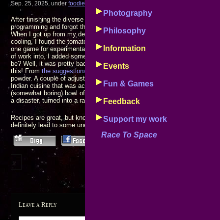
Sep. 25, 2025, under
foodie
Photography
After finishing the diverse leafy green salad with multiple mix-ins I’d fixed
programming and forgot that I’d left some homemade meat sauce simmeri
Philosophy
When I got up from my desk to prepare the macaroni main dish I thought I
cooling, I found the tomato sauce boiled almost dry, mostly blackened ha
Information
one game for experimentation and not inclined to throwing away something
of work into, I added some water to the pan and stirred the resulting mixt
be? Well, it was pretty bad, but not completely horrible: Surely there mus
Events
this! From
the suggestions that were offered
, I decided to stir in some b
powder. A couple of adjustments later I had an interesting kind of barbeque
Fun & Games
Indian cuisine that was actually pretty good: What had started out as likel
(somewhat boring) bowl of elbows and tomato sauce, and could easily ha
a disaster, turned into a rather new and unique eating adventure.
Feedback
Recipes are great, but knowing how to cook and not being afraid to try 
Support my work
definitely lead to some unexpected palate discoveries!
Race To Space
Leave a Reply