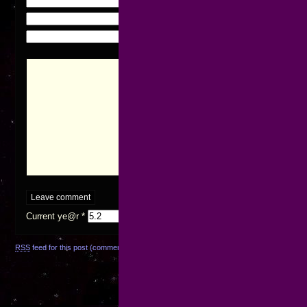
Name (required)
Mail (will not be published) (required)
Website
Current ye@r
*
RSS
feed for this post (comments)