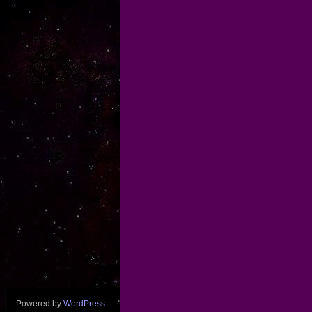
Powered by
WordPress
"wfredk" theme by
Fred Koschara
Back to top ↑