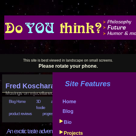
This site is best viewed in landscape on small screens.
Please rotate your phone.
Site Features
Fred Koschara's Blog
Musings on miscellaneous subjects
Home
Blog Home
3D
art
astrophysics
bad business
bootstr
foodie
goals
good advice
hilarious
history
Blog
product reviews
progress reports
puzzling
really???
software
Bio
An exotic taste adventure
Projects