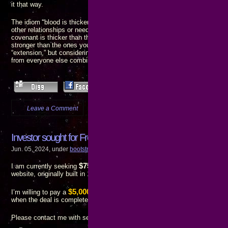
it that way.
The idiom “blood is thicker than water” implies a person’s family is more i
other relationships or needs. There is also a quote that means the opposit
covenant is thicker than the water of the womb” – which means relations
stronger than the ones you inherit. I don’t know which is the “original” and
“extension,” but considering I’ve already suffered much more at the hand
from everyone else combined, I’m inclined to agree with the latter.
Leave a Comment
more...
Investor sought for FredLines-Tshirts.com
Jun. 05, 2024, under
bootstrap finance
,
call to action
,
progress reports
,
Web de
$75,000
I am currently seeking
to underwrite redevelopment of the
FredL
website, originally built in 1997, into a functioning and profitable business.
$5,000 finder’s fee
I’m willing to pay a
to anyone who introduces me to
when the deal is completed.
Please contact me with serious inquiries only.