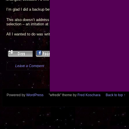
I’m glad I did a backup before starting the upgrade process!
Permalinks
Cu
This also doesn’t address the issue that
now ignore my
selection – an irritation at best.
All I wanted to do was write a couple of new blog posts…
Leave a Comment
more...
Powered by
WordPress
"wfredk" theme by
Fred Koschara
Back to top ↑