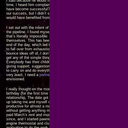
I said because he would never listen until it
was
a crisis, but I may have j
time, I heard him complain to my mother one evening saying “how come n
have become successful?” I should have gotten up and said it’s because 
our success, but I didn’t say anything. I regret making those mistakes of s
would have benefited from the ensuing discussions.
I set out with the intent of trying to save the world from a host of horror
the pipeline. I found myself trying to do everything alone, by myself, all 
that’s literally impossible: There’s so much more work than one person c
themselves. This has been compounded by always having to return to an
end of the day, which led to finding places to stay out later, putting off ret
to fall over from exhaustion. I don’t have anybody to celebrate with, I do
bounce ideas off of, I don’t have anybody to point out when I’m getting off
get any of the simple things done, let alone the big ones. Nobody I know
Everybody has their children or companions, or wives, or some group of 
giving support, suggestions, encouragement, and advice. I have none of 
to carry on and do everything, by myself, and make it all work. That’s jus
very least, I need a
partner
in my life with whom I can work to build the bet
envisioned.
I really thought on the morning of February 14 that I was going to have a 
birthday (for the first time in a dozen years) with someone I would have li
relationship. The date got blocked by another woman who had a mad cru
up taking me and myself out for dinner again. That was the last straw: I 
productive for almost a month and a half because I’d gotten too tired of tr
without getting anything more than momentary satisfaction in return. The 
paid March’s rent and most of the bills due when it arrived. My cash flow
since, and I started pawning stuff to buy groceries and all. Coincidentally
engine thermostat and clutch replaced. Even with the parts on hand to fix i
motivation to do the work – I had decided I wasn’t going to do anything unt