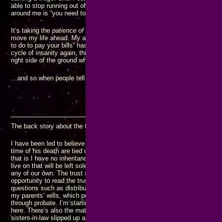
able to stop running out of money. I have known this for
years
, but all I
around me is “you need to go get another JOB…”
It’s taking the
patience of Job
to avoid getting another JOB, but I know it’
move my life ahead. My adamant refusal to go to another JOB “because t
to do to pay your bills” has gotten me into extremely dire straits. I’m not 
cycle of insanity again, this is going to be my last pass through it. I just
right side of the ground when it’s over.
N
…and so when people tell me I have to “get another J.O.B.” I “
just say
The back story about the trust:
I have been led to believe my parent’s farm and any other valuable asset
time of his death are tied up in a trust that no one in my generation can 
that is I have no inheritance while my brothers get to enjoy the comfort a
live on that will be left solely to their children since none of the rest of m
any of our own. The trust story may or may not be true, but since I have 
opportunity to read the trust document, I don’t know how accurate the pict
questions such as distribution of profits from the farm would be handled. 
my parents’ wills, which people around me have recently been pointing o
through probate. I’m starting to have serious questions about the legality
here. There’s also the matter of the savings account my mother left for 
sisters-in-law slipped up and mentioned one time (her husband immediatel