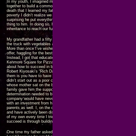
In my youth, I imagined my family would end up in business together as a
together to build a common fortune and achieving great things. It was not u
death that I learned my father had been sucking his parents finances dry
poverty I didn’t realize we were living in as children. Looking back on all of
surprising he put everything he had into a trust to prevent his own childr
thing to him. In doing so, he prevented us from being able to use what s
inheritance to reach our full potential.
My grandfather had a fifty acre farm in the middle of Long Island. On s
the truck with vegetables and drive to New York City to sell the goods in
More than once I’ve wished I had gone with him and learned how to sell 
offer, haggling for the best price while ensuring the truck was empty wh
Instead, I got that education many years later when I was selling pizza s
Kenmore Square for Pizza Pad, making someone else’s family rich. I’ve r
about how to succeed in business, etc., such as “Think and Grow Rich” by 
Robert Kiyosaki’s “Rich Dad, Poor Dad” series, and many others. The co
them is you have to have
some
money or support in order to become succ
didn’t start out as a poor college kid with an idea and build Microsoft, he
whose mother sat on the board of another company with the chairman of
family gave him the support and encouragement he needed to acquire the 
determination needed to build Rocket Lab, but without Mark Rocket’s $30
company would have never taken off. Steve Jobs may have started Apple 
with an investment from his uncle, but that also included encouragement 
parents as well. I, on the other hand, have never gotten any financial su
and have actively been discouraged by both family and “friends” from tryi
of my own every time I tried. Still I persist, knowing that the only way I wil
succeed is through building my own business, filling the needs of my cu
One time my father asked why I never came looking for help until I’d gotten