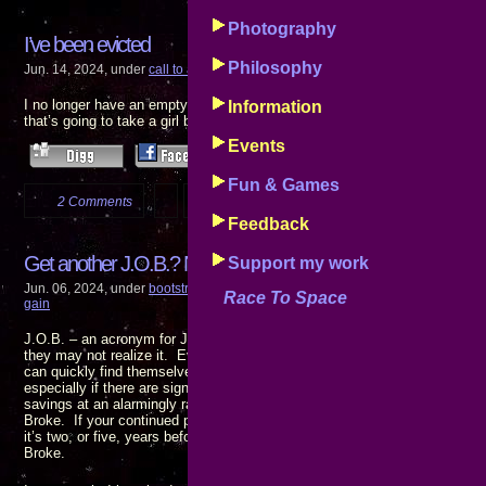
Photography
I’ve been evicted
Philosophy
Jun. 14, 2024, under
call to action
,
events
,
progress reports
,
the pain of gain
I no longer have an empty house to return to at the end of the night. I wa
Information
that’s going to take a girl being there. I’m looking …
Events
Fun & Games
2 Comments
more...
Feedback
Get another J.O.B.? No!!
Support my work
Jun. 06, 2024, under
bootstrap finance
,
call to action
,
disturbing
,
events
,
goals
Race To Space
gain
J.O.B. – an acronym for Just Over Broke. It’s a position everyone holdin
they may not realize it. Even households with two wage eaners who have 
can quickly find themselves scraping the bottom of the barrel if either or 
especially if there are significant medical expenses involved: Hospital bi
savings at an alarmingly rapid pace. If you have to go to work to get pai
Broke. If your continued presence at your JOB is required to keep food on
it’s two, or five, years before today’s wages stop putting food on the tabl
Broke.