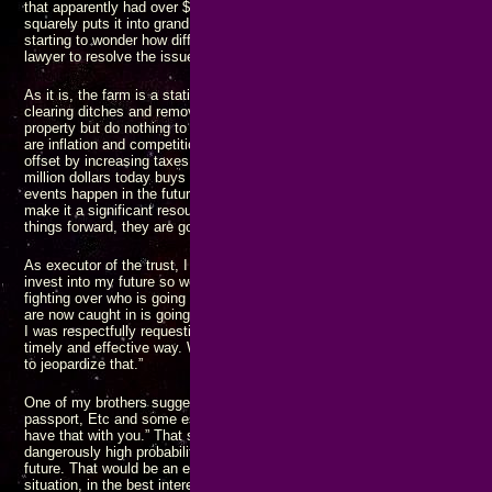
that apparently had over $6000 in it at the time. That amount of money be
squarely puts it into grand theft, and with more than one person involved, 
starting to wonder how different things will look if I do some investigating, 
lawyer to resolve the issues I’m wondering about.
As it is, the farm is a static asset, and nothing is being done to enhance i
clearing ditches and removing overgrowth to restore arable land maintain 
property but do nothing to increase its valuation as an asset. The only thin
are inflation and competition for the limited resource that land represents
offset by increasing taxes and rising prices. Because of COVID and subs
million dollars today buys between half and a third of what it did three year
events happen in the future, it won’t be long before the million dollar valu
make it a significant resource: Change
always
happens, and if you don’t 
things forward, they are going to fall back.
As executor of the trust, I asked my brother to take out a loan using the f
invest into my future so we can work together as a team to build our famil
fighting over who is going to get what, who is going to survive, and how lo
are now caught in is going to last. I wasn’t trying to make unreasonable d
I was respectfully requesting that we join forces and move a common set 
timely and effective way. What I got was a flat out denial: “The farm is pai
to jeopardize that.”
One of my brothers suggested I “get any important papers you might need l
passport, Etc and some essential supplies in a go bag so if you do get ev
have that with you.” That shows an abject lack of respect for me and my l
dangerously high probability that I could lose
everything I have ever worke
future. That would be an extremely “not good” outcome. I asked for assist
situation, in the best interest of everyone involved, but apparently I’m t