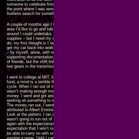
someone to celebrate finishing something before I started again. That con
the point where I was wondering if that would be how I spent my last days 
fruitless search for something missing for most of my life.
A couple of months ago I found there are a number of entrepreneur and inv
area I’d like to go and talk with – but I need my car to do that. There are
around I could undertake, but I need my car to do that. I need to go buy g
supplies – but I need my car to do that. Every time I think of something t
do, my first thought is I need my car to do that. That led to me being tota
get my car back into working order, further frustrated by everything going
– by myself, alone, with nothing but the tools and supplies that I already 
supporting documentation, and no one to assist me. I did eventually avail
of friends, but the shift linkage got reassembled incorrectly and I can’t us
two gears in the transmission.
I went to college at MIT, listening to NAACP ads saying “give to the Ame
fund, a mind is a terrible thing to waste.” What happened? I ran out of mo
cycle. When I ran out of money, I went and got a JOB at the behest of my
wasn’t making enough money to get where I want and need to go. In other 
money. I went and got another JOB. As the cycle repeated, I would somet
working on something to make more money, hoping to finish before the ca
The money ran out, I went and got another JOB. The cycle repeated. One d
attributed to Albert Einstein, is doing the same thing over and again expect
Look at the pattern: I ran out of money. I went and got (another) JOB with
wasn’t going to run out of money again. But I ran out of money and went
again with the expectation that I wouldn’t run out of money. Getting anot
expectation that I won’t run out of money again is the pattern of insanity.
my
be able to carry on with one of
projects to the point where I am
maki
earning a wage
. Until I can get to where I am hiring people, rather than bei