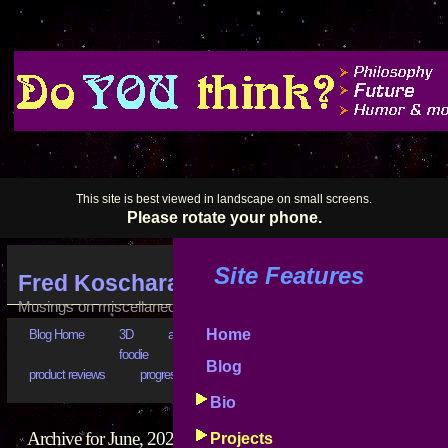
This site is best viewed in landscape on small screens.
Please rotate your phone.
Site Features
Fred Koschara's Blog
Musings on miscellaneous subjects
Home
Blog Home
3D
art
astrophysics
bad business
bootstr
foodie
goals
good advice
hilarious
history
Blog
product reviews
progress reports
puzzling
really???
software
Bio
Archive for June, 2024
Projects