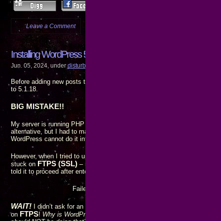
Leave a Comment
more...
Installing WordPress 5.1.18 broke updating and installing new
Jun. 05, 2024, under
disturbing
,
really???
,
Web dev
Before adding new posts to my blog, I decided to upgrade WordPress on 
to 5.1.18.
BIG MISTAKE!!
My server is running PHP 5.3.8, so I
cannot
upgrade to 6.5.3. WordPress 
alternative, but I had to manually install the update from the server’s 
WordPress cannot do it internally. Not a problem, I am
very
familiar with
However, when I tried to update the plugins and themes, the connection t
FTPS (SSL)
stuck on
– not a problem, since that’s the connection type
told it to proceed after entering my password, though, I got an error mess
Failed to connect to SSH2 Server fkeinternet.com:2
WAIT!
SSH2
I didn’t ask for an
connection, and even if I wanted one, th
FTPS
on
!
Why is WordPress trying to initiate an SSH2 connection when 