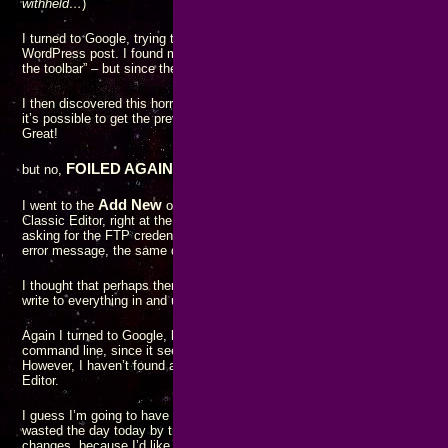
withheld…
)
I turned to Google, trying to find ways to change the color of just a few wo
WordPress post. I found many references saying things like “select the te
the toolbar” – but since the options aren’t present in the toolbar, that advic
I then discovered this horrific editor had been introduced in the 5.0 relea
it’s possible to get the previous functionality restored by installing the Cla
Great!
FOILED AGAIN!!
but no,
Add New
I went to the
option for the Plugins for my WordPress instanc
Classic Editor, right at the top of the list! Just click “Install Now” – and 
asking for the FTP credentials. This time when I hit the “Proceed” button, 
error message, the same dialog simply came back with the password field a
I thought that perhaps there was a file permissions problem on the server
write to everything in and under the
wp-contents
directory. That had no eff
Again I turned to Google, looking for a way to install the Classic Editor pl
command line, since it seems WordPress is now incapable of doing any u
However, I haven’t found anything resembling instructions for a manual ins
Editor.
I guess I’m going to have to revert my WordPress installation to the state 
wasted the day today by trying to do an update. I hope there weren’t any 
changes, because I’d like to avoid having to reset the entire database sy