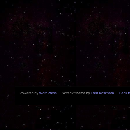
Powered by
WordPress
"wfredk" theme by
Fred Koschara
Back to