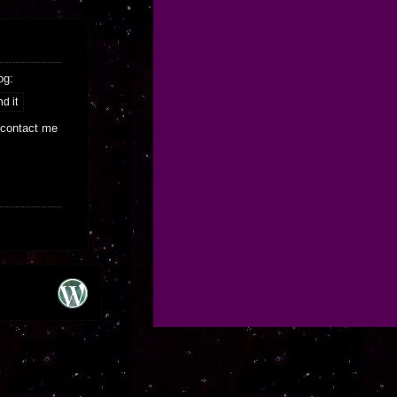
og:
 contact me