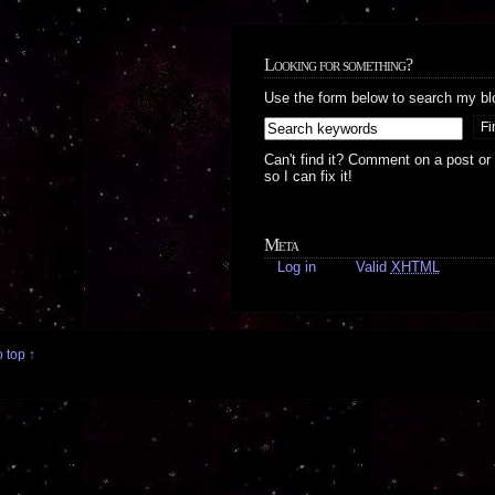
Looking for something?
Use the form below to search my bl
Can't find it? Comment on a post or
so I can fix it!
Meta
Log in
Valid
XHTML
 top ↑