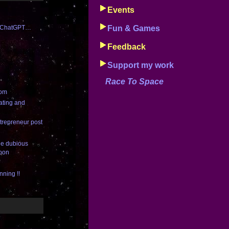
Events
th ChatGPT…
Fun & Games
Feedback
Support my work
Race To Space
com
ating and
trepreneur post
the dubious
Moon
nning !!