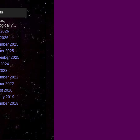
es
ies,
gically...
 2026
 2026
mber 2025
ber 2025
ember 2025
 2024
2023
mber 2022
ber 2022
st 2020
ary 2019
mber 2018