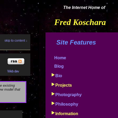
The Internet Home of
Fred Koschara
skip to content ↓
Site Features
Home
Blog
Web dev
Bio
Projects
e existing
new model that
Photography
Philosophy
Information