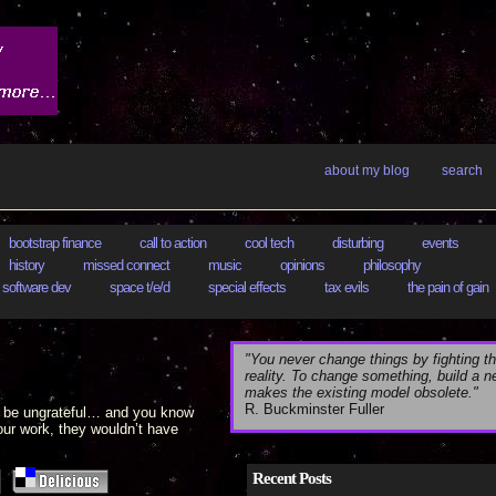
about my blog
search
bootstrap finance
call to action
cool tech
disturbing
events
history
missed connect
music
opinions
philosophy
software dev
space t/e/d
special effects
tax evils
the pain of gain
"You never change things by fighting th
reality. To change something, build a 
makes the existing model obsolete."
R. Buckminster Fuller
ll be ungrateful… and you know
our work, they wouldn’t have
Recent Posts