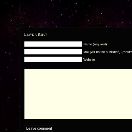
Leave a Reply
Name (required)
Mail (will not be published) (requir
Website