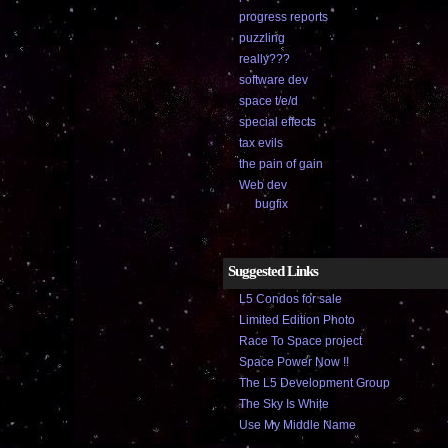
progress reports
puzzling
really???
software dev
space t/e/d
special effects
tax evils
the pain of gain
Web dev
bugfix
Suggested Links
L5 Condos for sale
Limited Edition Photo
Race To Space project
Space Power Now !!
The L5 Development Group
The Sky Is White
Use My Middle Name