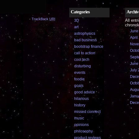
Categories
Archiv
·
TrackBack
URI
All entr
3D
chronolo
art
June
astrophysics
April
bad business
Nove
bootstrap finance
Octo
call to action
Sept
cool tech
June
disturbing
July 
events
Dece
foodie
Octo
goals
Augu
good advice
Janu
hilarious
Dece
history
missed connect
music
opinions
philosophy
product reviews