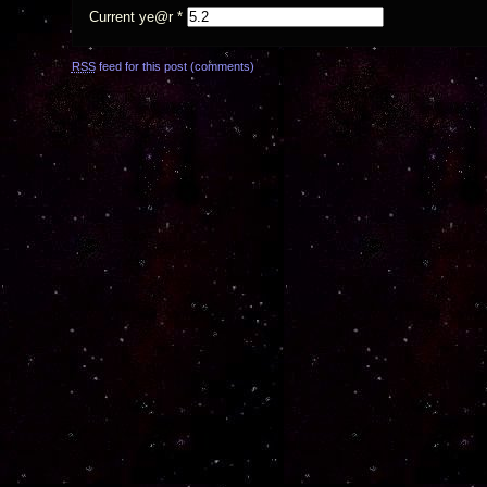
Current ye@r
*
RSS
feed for this post (comments)