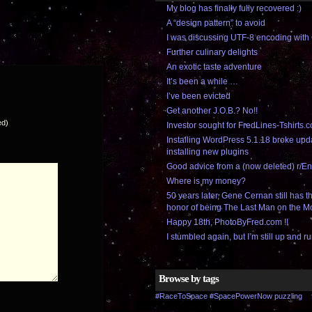
My blog has finally fully recovered :)
A “design pattern” to avoid
I was discussing UTF-8 encoding wi
Further culinary delights
An exotic taste adventure
It’s been a while …
I’ve been evicted
Get another J.O.B.? No!!
ed)
Investor sought for FredLines-Tshirts.
Installing WordPress 5.1.18 broke upd
installing new plugins
Good advice from a (now deleted) r/En
Where is my money?
50 years later, Gene Cernan still has 
honor of being The Last Man on the 
Happy 18th, PhotoByFred.com !!
I stumbled again, but I’m still up and ru
Browse by tags
#RaceToSpace
#SpacePowerNow
puzzling