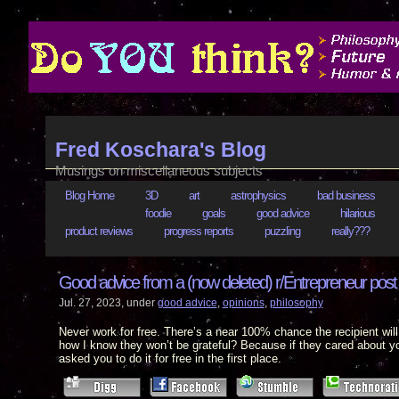
Fred Koschara's Blog
Musings on miscellaneous subjects
Blog Home
3D
art
astrophysics
bad business
foodie
goals
good advice
hilarious
product reviews
progress reports
puzzling
really???
Good advice from a (now deleted) r/Entrepreneur post
Jul. 27, 2023, under
good advice
,
opinions
,
philosophy
Never work for free. There’s a near 100% chance the recipient wi
how I know they won’t be grateful? Because if they cared about y
asked you to do it for free in the first place.