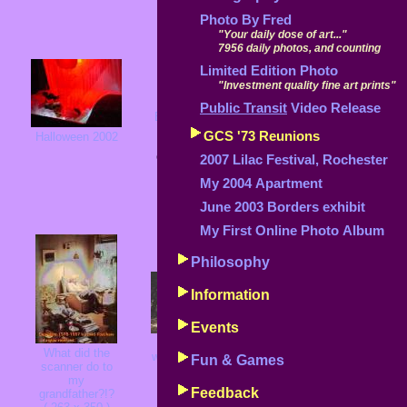
Photo By Fred
"Your daily dose of art..."
7956 daily photos, and counting
Limited Edition Photo
"Investment quality fine art prints"
Public Transit
Video Release
Erie Lackawana
S
bridge
GCS '73 Reunions
Halloween 2002
Belfast, NY
A December tree
Click
here
for a
( 274 x 406 )
2007 Lilac Festival, Rochester
s
story
58K
My 2004 Apartment
( 268 x 406 )
49K
June 2003 Borders exhibit
My First Online Photo Album
Philosophy
Information
Events
What's wrong
Clouds at 30,000
What did the
with this picture?
S
Fun & Games
feet
scanner do to
( 400 x 275 )
the
( 365 x 300 )
my
51K
57K
Feedback
grandfather?!?