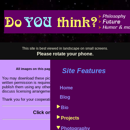
This site is best viewed in landscape on small screens.
Please rotate your phone.
Site Features
All images on this page are Copyright 1978-2026 by Fred Koschara. All righ
You may download these pictures for viewing on your own personal computer
written permission is required if you wish to include these images on other
publish them using any other electronic or print media. Contact me via email
Home
discuss licensing arrangements for these or any of my other photographs.
Blog
Thank you for your cooperation.
Bio
Click on a thumbnail image to see it full size.
Projects
Photography