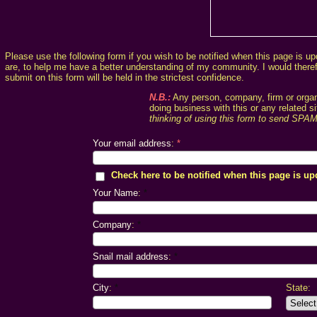
Please use the following form if you wish to be notified when this page is up
are, to help me have a better understanding of my community. I would therefor
submit on this form will be held in the strictest confidence.
N.B.:
Any person, company, firm or organi
doing business with this or any related 
thinking of using this form to send SPA
Your email address
:
*
Check here to be notified when this page is up
Your Name
:
*
Company
:
*
Snail mail address
:
*
City
:
*
State: