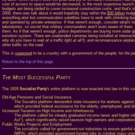
cost of access to space would be decreased, is the most expensive launch s
budgets are being raided to cover increased construction costs, and that's st
2000, there was talk about it would hopefully stay within the
$30 billion
budge
everything else but communication satellites have to work with shrinking bud
and operated by private enterprise. If that weren't enough, consider what's 
laboratories, so secret that military commanders aren't even aware of them. 
them. As if that weren't enough, police departments are buying more radar gun
extortion system. There are unattended cameras being installed at intersectio
why do you have to wait at a traffic light at all?
), and reconnaissance airpla
other traffic on the road.
This is
supposed
to be a country with a government
of the people, for the p
Return to the top of this page
The Most Successful Party
The 1929
Socialist Party
's entire platform is now enacted into law in this 
Old Age Pensions and Social Insurance
The Socialist platform demanded state insurance for workers against
which provided federal assistance for the elderly, unemployed, and di
Increased Taxation on High Income and Inheritances
The platform called for steeply graduated income taxes and higher i
Act"), which significantly raised taxeson high earners and corporation
Public Works Projects and Employment
The socialists called for government-run industries to ensure gainfu
(WPA), which provided government-funded jobs to combat mass un