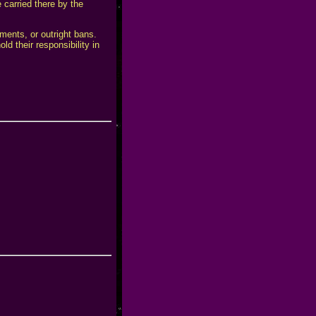
 carried there by the
ements, or outright bans.
d their responsibility in