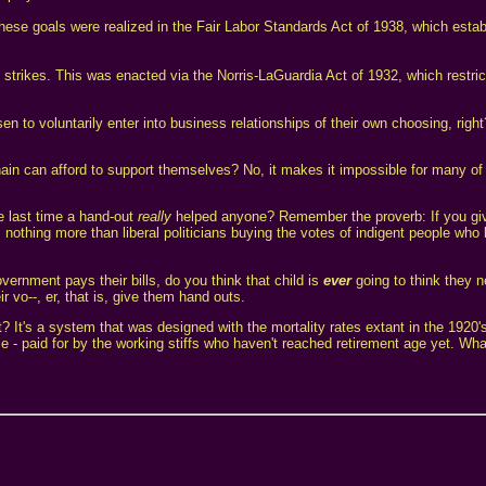
e goals were realized in the Fair Labor Standards Act of 1938, which esta
 strikes. This was enacted via the Norris-LaGuardia Act of 1932, which restric
n to voluntarily enter into business relationships of their own choosing, righ
in can afford to support themselves? No, it makes it impossible for many of
e last time a hand-out
really
helped anyone? Remember the proverb: If you giv
is nothing more than liberal politicians buying the votes of indigent people who
ernment pays their bills, do you think that child is
ever
going to think they n
 vo--, er, that is, give them hand outs.
ut? It's a system that was designed with the mortality rates extant in the 1920
 - paid for by the working stiffs who haven't reached retirement age yet. What