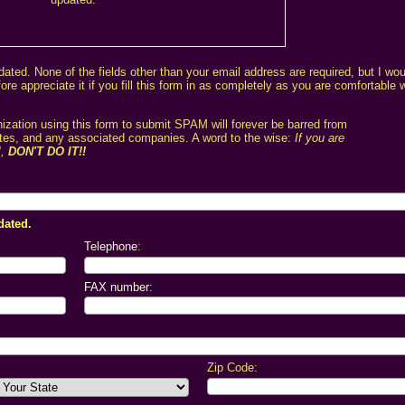
dated. None of the fields other than your email address are required, but I wo
e appreciate it if you fill this form in as completely as you are comfortable 
zation using this form to submit SPAM will forever be barred from
sites, and any associated companies. A word to the wise:
If you are
M,
DON'T DO IT!!
dated.
*
Telephone
:
*
FAX number
:
*
Zip Code: