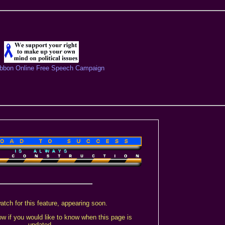
ibbon Online Free Speech Campaign
atch for this feature, appearing soon.
w if you would like to know when this page is
updated.