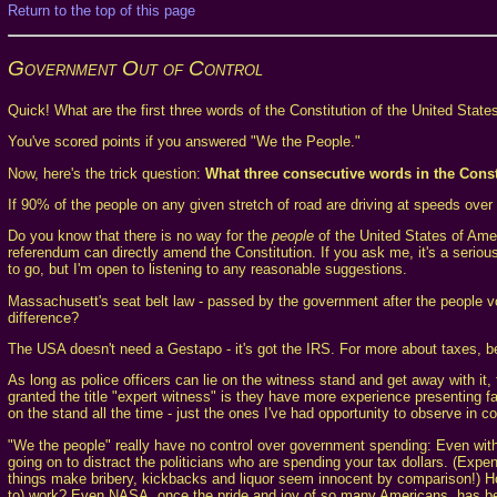
Return to the top of this page
Government Out of Control
Quick! What are the first three words of the Constitution of the United Stat
You've scored points if you answered "We the People."
Now, here's the trick question:
What three consecutive words in the Const
If 90% of the people on any given stretch of road are driving at speeds over 
Do you know that there is no way for the
people
of the United States of Ame
referendum can directly amend the Constitution. If you ask me, it's a seriou
to go, but I'm open to listening to any reasonable suggestions.
Massachusett's seat belt law - passed by the government after the people vo
difference?
The USA doesn't need a Gestapo - it's got the IRS. For more about taxes, be
As long as police officers can lie on the witness stand and get away with it, 
granted the title "expert witness" is they have more experience presenting fa
on the stand all the time - just the ones I've had opportunity to observe in co
"We the people" really have no control over government spending: Even with sp
going on to distract the politicians who are spending your tax dollars. (Exp
things make bribery, kickbacks and liquor seem innocent by comparison!) How 
to) work? Even NASA, once the pride and joy of so many Americans, has bec