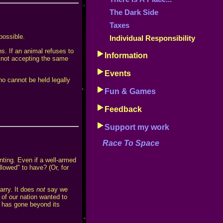
The Dark Side
Taxes
possible.
Individual Responsibility
ns. If an animal refuses to
Information
h not accepting the same
Events
o cannot be held legally
Fun & Games
Feedback
Support my work
Race To Space
nting. Even if a well-armed
lowed" to have? (Or, for
arry. It does
not
say we
of our nation wanted to
t has gone beyond its