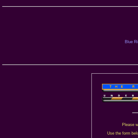
Blue R
Please w
Use the form belo