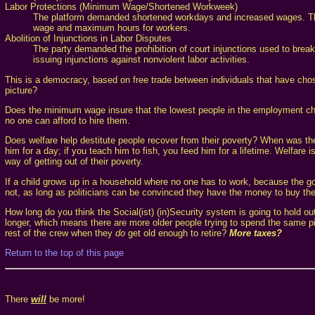
Labor Protections (Minimum Wage/Shortened Workweek)
The platform demanded shortened workdays and increased wages. Thes
wage and maximum hours for workers.
Abolition of Injunctions in Labor Disputes
The party demanded the prohibition of court injunctions used to break
issuing injunctions against nonviolent labor activities.
This is a democracy, based on free trade between individuals that have chose
picture?
Does the minimum wage insure that the lowest people in the employment cha
no one can afford to hire them.
Does welfare help destitute people recover from their poverty? When was th
him for a day; if you teach him to fish, you feed him for a lifetime. Welfare 
way of getting out of their poverty.
If a child grows up in a household where no one has to work, because the gov
not, as long as politicians can be convinced they have the money to buy their
How long do you think the Social(ist) (in)Security system is going to hold o
longer, which means there are more older people trying to spend the same pie
rest of the crew when they
do
get old enough to retire?
More taxes?
Return to the top of this page
There
will
be more!