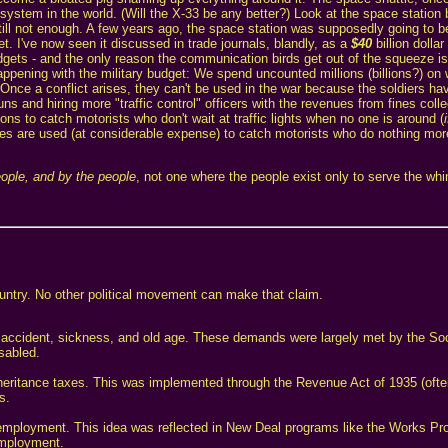
ystem in the world. (Will the X-33 be any better?) Look at the space station
ill not enough. A few years ago, the space station was supposedly going to be 
t. I've now seen it discussed in trade journals, blandly, as a
$40
billion dolla
gets - and the only reason the communication birds get out of the squeeze is 
happening with the military budget: We spend uncounted millions (billions?) on
Once a conflict arises, they can't be used in the war because the soldiers hav
s and hiring more "traffic control" officers with the revenues from fines colle
ns to catch motorists who don't wait at traffic lights when no one is around (
nes are used (at considerable expense) to catch motorists who do nothing mo
eople, and by the people
, not one where the people exist only to serve the wh
country. No other political movement can make that claim.
 accident, sickness, and old age. These demands were largely met by the Soc
sabled.
nheritance taxes. This was implemented through the Revenue Act of 1935 (ofte
s.
l employment. This idea was reflected in New Deal programs like the Works Pr
employment.