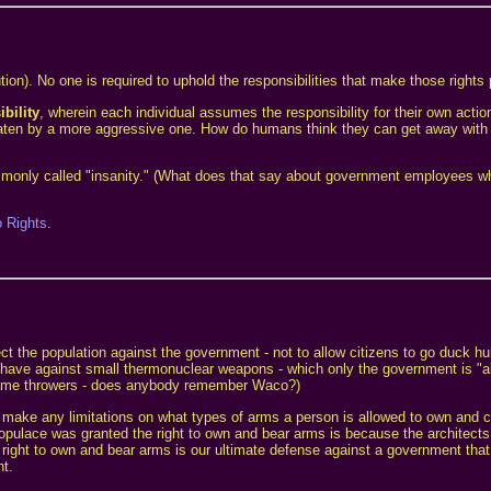
on). No one is required to uphold the responsibilities that make those rights 
bility
, wherein each individual assumes the responsibility for their own actio
r is eaten by a more aggressive one. How do humans think they can get away wit
commonly called "insanity." (What does that say about government employees wh
o Rights
.
ect the population against the government - not to allow citizens to go duck hu
y have against small thermonuclear weapons - which only the government is "al
 flame throwers - does anybody remember Waco?)
make any limitations on what types of arms a person is allowed to own and c
opulace was granted the right to own and bear arms is because the architects 
right to own and bear arms is our ultimate defense against a government tha
nt.