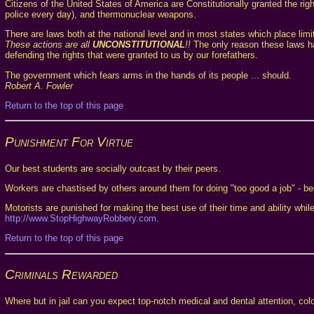
Citizens of the United States of America are Constitutionally granted the ri
police every day), and thermonuclear weapons.
There are laws both at the national level and in most states which place limi
These actions are all
UNCONSTITUTIONAL
!!
The only reason these laws hav
defending the rights that were granted to us by our forefathers.
The government which fears arms in the hands of its people ... should.
Robert A. Fowler
Return to the top of this page
Punishment For Virtue
Our best students are socially outcast by their peers.
Workers are chastised by others around them for doing "too good a job" - b
Motorists are punished for making the best use of their time and ability whi
http://www.StopHighwayRobbery.com
.
Return to the top of this page
Criminals Rewarded
Where but in jail can you expect top-notch medical and dental attention, col