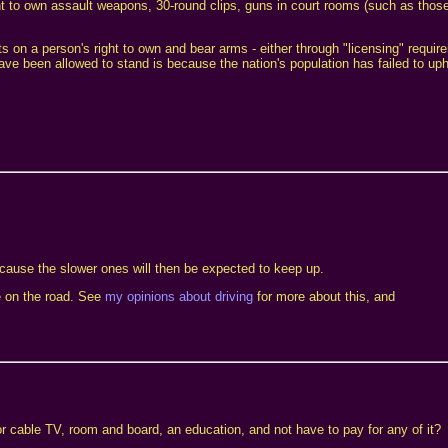
ght to own assault weapons, 30-round clips, guns in court rooms (such as those
ts on a person's right to own and bear arms - either through "licensing" requir
e been allowed to stand is because the nation's population has failed to uphol
ecause the slower ones will then be expected to keep up.
le on the road. See
my opinions about driving
for more about this, and
or cable TV, room and board, an education, and not have to pay for any of it?