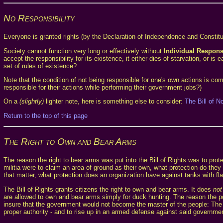
No Responsibility
Everyone is granted rights (by the Declaration of Independence and Constituti
Society cannot function very long or effectively without
Individual Responsi
accept the responsibility for its existence, it either dies of starvation, o
set of rules of existence?
Note that the condition of not being responsible for one's own actions is 
responsible for their actions while performing their government jobs?)
On a
(slightly)
lighter note, here is something else to consider:
The Bill of N
Return to the top of this page
The Right to Own and Bear Arms
The reason the right to bear arms was put into the Bill of Rights was to prot
militia were to claim an area of ground as their own, what protection do the
that matter, what protection does an organization have against tanks with
The Bill of Rights grants citizens the right to own and bear arms. It does
not
are allowed to own and bear arms simply for duck hunting. The reason the p
insure that the government would not become the master of the people: The 
proper authority - and to rise up in an armed defense against said governme