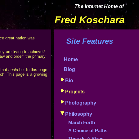
The Internet Home of
Fred Koschara
nce great nation was
Site Features
hey are trying to achieve?
aw and order" the primary
Home
Blog
 that
could
be. In this page
tch. This page is a growing
Bio
Projects
Photography
Philosophy
March Forth
A Choice of Paths
There Is A Place...