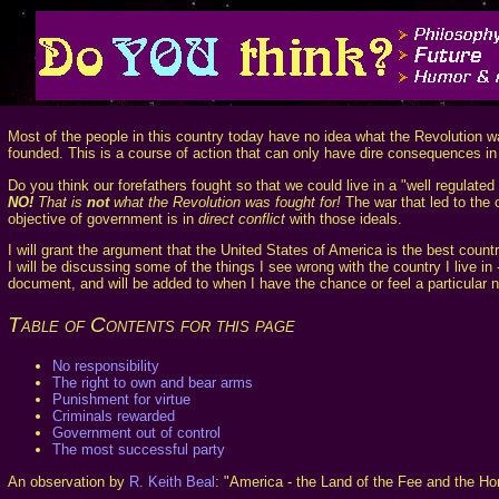
Most of the people in this country today have no idea what the Revolution was
founded. This is a course of action that can only have dire consequences in 
Do you think our forefathers fought so that we could live in a "well regulated
NO!
That is
not
what the Revolution was fought for!
The war that led to the c
objective of government is in
direct conflict
with those ideals.
I will grant the argument that the United States of America is the best country
I will be discussing some of the things I see wrong with the country I live i
document, and will be added to when I have the chance or feel a particular n
Table of Contents for this page
No responsibility
The right to own and bear arms
Punishment for virtue
Criminals rewarded
Government out of control
The most successful party
An observation by
R. Keith Beal
: "America - the Land of the Fee and the Ho