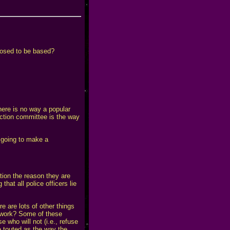
pposed to be based?
here is no way a popular
 action committee is the way
going to make a
ation the reason they are
hat all police officers lie
e are lots of other things
f work? Some of these
 who will not (i.e., refuse
 touted as the way the