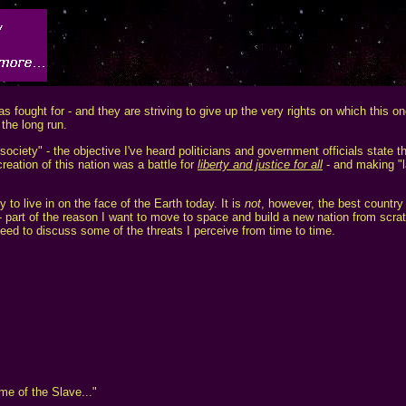
 fought for - and they are striving to give up the very rights on which this o
the long run.
 society" - the objective I've heard politicians and government officials state t
reation of this nation was a battle for
liberty and justice for all
- and making "l
 to live in on the face of the Earth today. It is
not
, however, the best country
n - part of the reason I want to move to space and build a new nation from scra
eed to discuss some of the threats I perceive from time to time.
me of the Slave..."