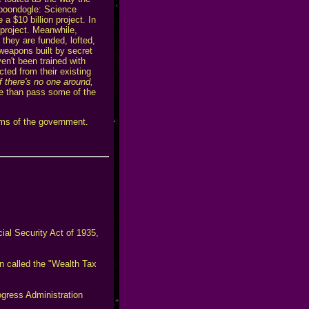
 boondogle: Science
a $10 billion project. In
r project. Meanwhile,
they are funded, lofted,
 weapons built by secret
en't been trained with
cted from their existing
if there's no one around,
re than pass some of the
ims of the government.
ial Security Act of 1935,
n called the "Wealth Tax
ogress Administration