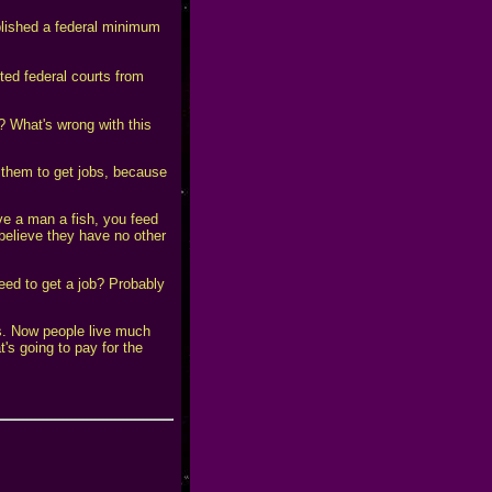
blished a federal minimum
ted federal courts from
t? What's wrong with this
 them to get jobs, because
e a man a fish, you feed
 believe they have no other
eed to get a job? Probably
's. Now people live much
's going to pay for the