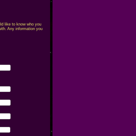
uld like to know who you
with. Any information you