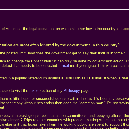
es of America - the legal document on which all other law in the country is su
itution are most often ignored by the governments in this country?
the posted limit, how does the government get to say their limit is in force?
rica to change the Constitution? It can only be done by
government action
: T
s defect that needs to be corrected.
Email
me if you agree. I think a political
ted in a popular referendum against it:
UNCONSTITUTIONAL!!
When is
that
 sure to visit the
taxes
section of my
Philosopy
page.
there is little hope for successful defense within the law. It's been my observ
lse testimony without hesitiation than does the "common man." I'm not saying t
urt.
ecial interest groups, political action committees, and lobbying efforts, ther
ensive dinners? Trips to other countries with products putting Americans out o
else is it that taxes taken from the working public are spent to support those
ome a bloated pig snarfling up everything around it: The space shuttle, once